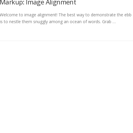
Markup: Image Alignment
Welcome to image alignment! The best way to demonstrate the ebb a
is to nestle them snuggly among an ocean of words. Grab …
 Alhinox - Carpintería Metálica en Córdoba
–
Tema
OnePress
hecho 