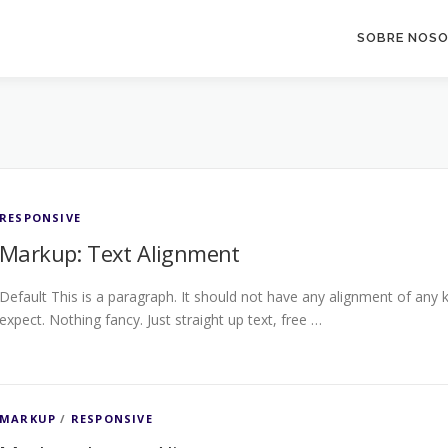
SOBRE NOS
RESPONSIVE
Markup: Text Alignment
Default This is a paragraph. It should not have any alignment of any k
expect. Nothing fancy. Just straight up text, free …
MARKUP
/
RESPONSIVE