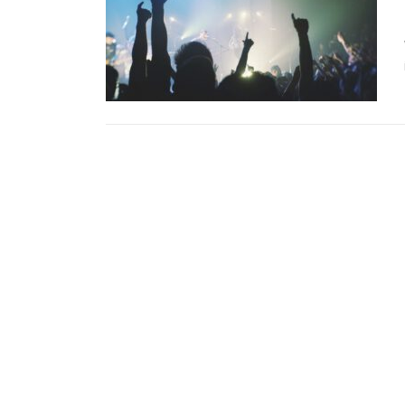
Copyright © 2026