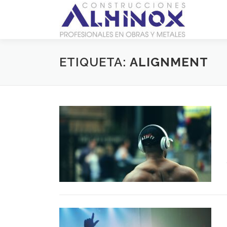
Saltar
al
contenido
ETIQUETA:
ALIGNMENT