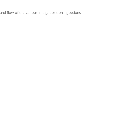
nd flow of the various image positioning options
por FameThemes