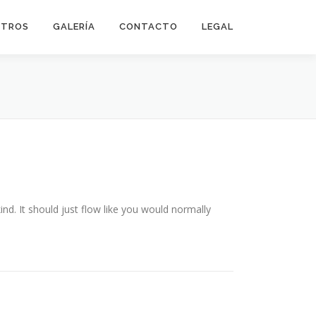
OTROS
GALERÍA
CONTACTO
LEGAL
ind. It should just flow like you would normally