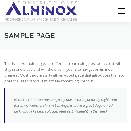
Saltar
al
Menú
contenido
SOBRE NOSOTROS
GALERÍA
CONTACTO
SAMPLE PAGE
LEGAL
This is an example page. It’s different from a blog post because it will
stay in one place and will show up in your site navigation (in most
themes). Most people start with an About page that introduces them to
potential site visitors. It might say something like this:
Hi there! I’m a bike messenger by day, aspiring actor by night, and
this is my website. I live in Los Angeles, have a great dog named
Jack, and I like piña coladas. (And gettin’ caught in the rain.)