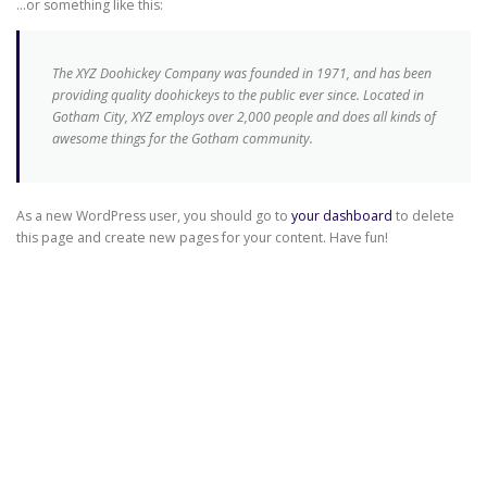
…or something like this:
The XYZ Doohickey Company was founded in 1971, and has been
providing quality doohickeys to the public ever since. Located in
Gotham City, XYZ employs over 2,000 people and does all kinds of
awesome things for the Gotham community.
As a new WordPress user, you should go to
your dashboard
to delete
this page and create new pages for your content. Have fun!
Copyright © 2026 Alhinox - Carpintería Metálica en Córdoba
–
Tema
OnePress
hecho por FameThemes